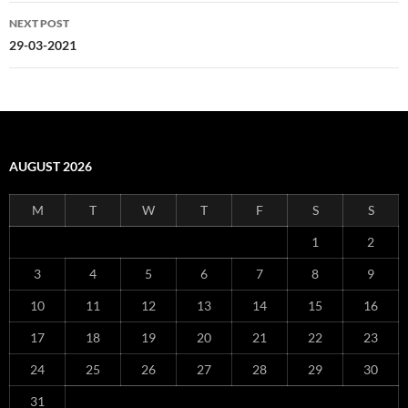
NEXT POST
29-03-2021
AUGUST 2026
M
T
W
T
F
S
S
1
2
3
4
5
6
7
8
9
10
11
12
13
14
15
16
17
18
19
20
21
22
23
24
25
26
27
28
29
30
31