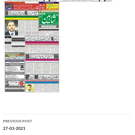
Post
PREVIOUS POST
navigation
27-03-2021