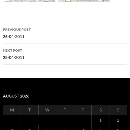
Post
PREVIOUS POST
navigation
26-04-2011
NEXT POST
28-04-2011
AUGUST 2026
M
T
W
T
F
S
S
1
2