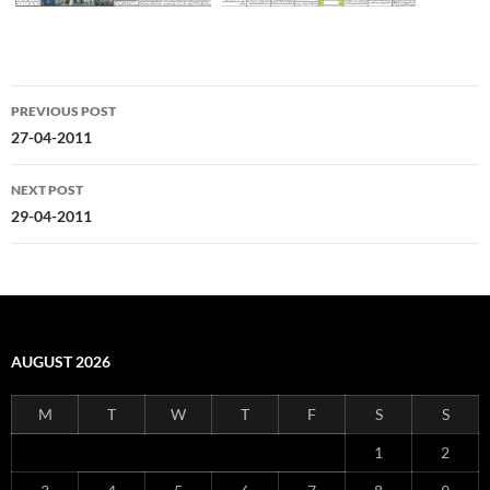
Post
PREVIOUS POST
navigation
27-04-2011
NEXT POST
29-04-2011
AUGUST 2026
M
T
W
T
F
S
S
1
2