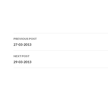
Post
PREVIOUS POST
navigation
27-03-2013
NEXT POST
29-03-2013