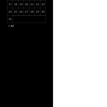
17
18
19
20
21
22
23
24
25
26
27
28
29
30
31
« Jul