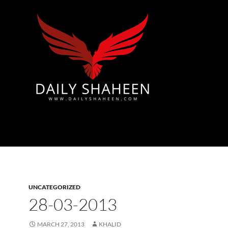
Azad Kashmir | Mirpur News, Mirpur Newspaper
UNCATEGORIZED
28-03-2013
MARCH 27, 2013
KHALID