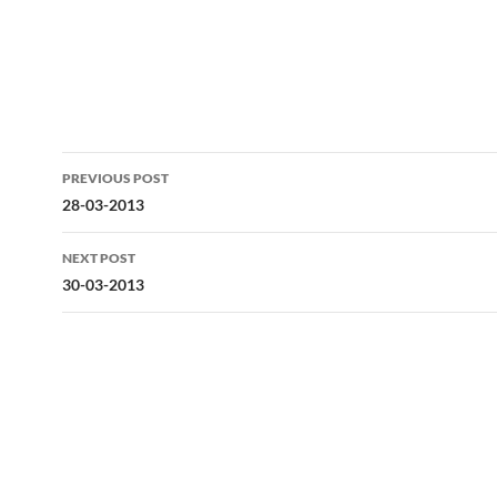
Post
PREVIOUS POST
navigation
28-03-2013
NEXT POST
30-03-2013