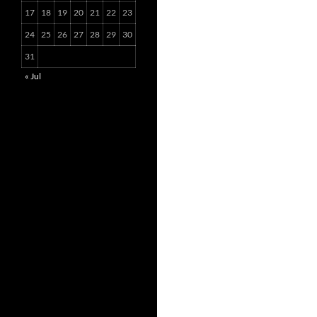
17
18
19
20
21
22
23
24
25
26
27
28
29
30
31
« Jul