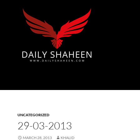
Azad Kashmir | Mirpur News, Mirpur Newspaper
UNCATEGORIZED
29-03-2013
MARCH 28, 2013
KHALID