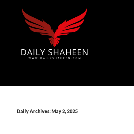
Azad Kashmir | Mirpur News, Mirpur Newspaper
Daily Archives: May 2, 2025