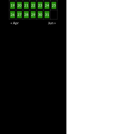
19
20
21
22
23
24
25
26
27
28
29
30
31
« Apr
Jun »