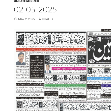
UNCATEGORIZED
02-05-2025
MAY 2, 2025
KHALID