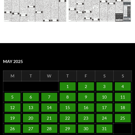
MAY 2025
M
T
W
T
F
S
S
1
2
3
4
5
6
7
8
9
10
11
12
13
14
15
16
17
18
19
20
21
22
23
24
25
26
27
28
29
30
31