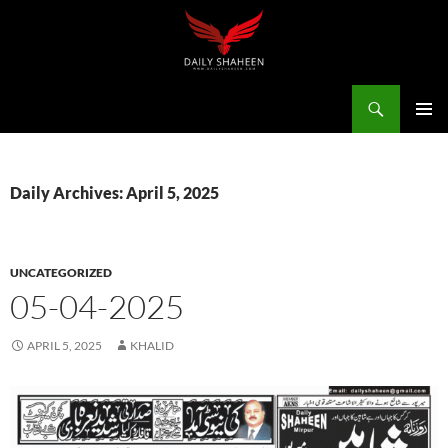
Skip
to
content
Search
Daily Shaheen Mirpur – Latest news from Mirpur & Azad Kashmir | Mirpur News, Mirpur Newspaper
PRIMAR
MENU
Daily Archives: April 5, 2025
UNCATEGORIZED
05-04-2025
APRIL 5, 2025
KHALID