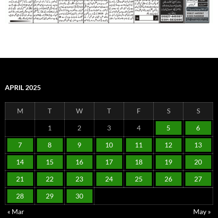
APRIL 2025
M
T
W
T
F
S
S
1
2
3
4
5
6
7
8
9
10
11
12
13
14
15
16
17
18
19
20
21
22
23
24
25
26
27
28
29
30
« Mar
May »