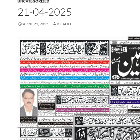
UNCATEGORIZED
21-04-2025
APRIL 21, 2025
KHALID