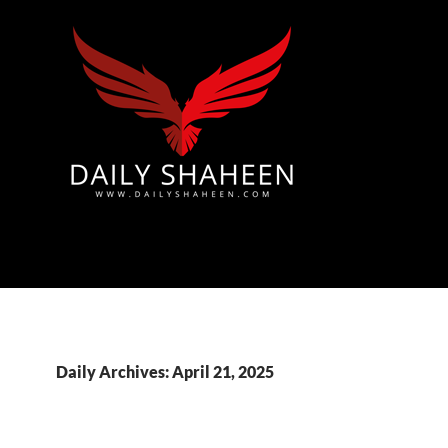
Azad Kashmir | Mirpur News, Mirpur Newspaper
Daily Archives: April 21, 2025