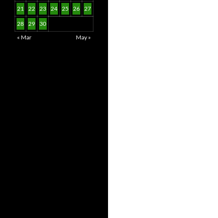
21
22
23
24
25
26
27
28
29
30
« Mar
May »