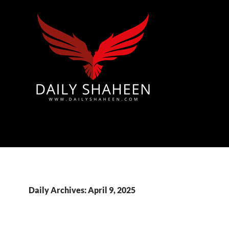
Azad Kashmir | Mirpur News, Mirpur Newspaper
Daily Archives: April 9, 2025