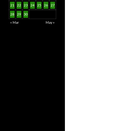
21
22
23
24
25
26
27
28
29
30
« Mar
May »