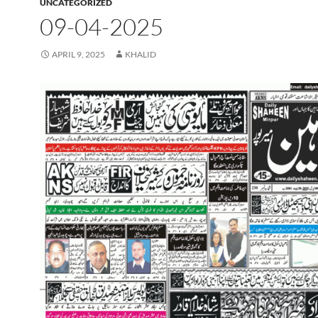
UNCATEGORIZED
09-04-2025
APRIL 9, 2025
KHALID