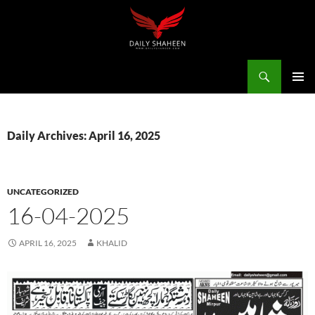
Skip
to
content
Search
Daily Shaheen Mirpur – Latest news from Mirpur & Azad Kashmir | Mirpur News, Mirpur Newspaper
PRIMAR
MENU
Daily Archives: April 16, 2025
UNCATEGORIZED
16-04-2025
APRIL 16, 2025
KHALID