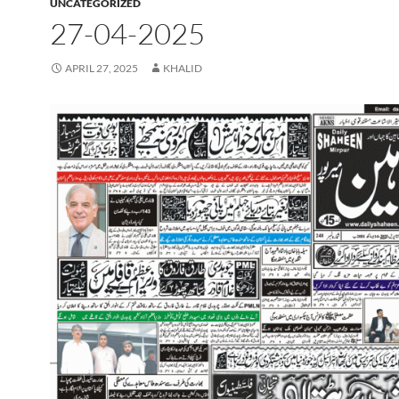
UNCATEGORIZED
27-04-2025
APRIL 27, 2025
KHALID