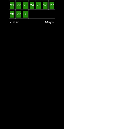
21
22
23
24
25
26
27
28
29
30
« Mar
May »