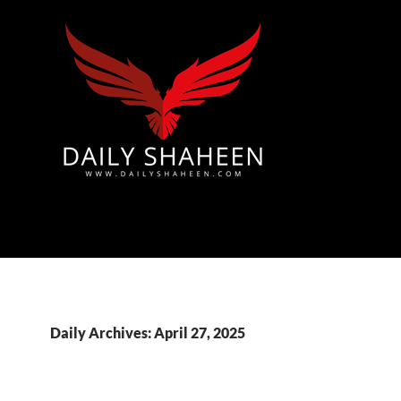
Azad Kashmir | Mirpur News, Mirpur Newspaper
Daily Archives: April 27, 2025